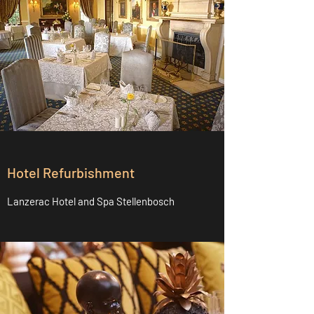
Hotel Refurbishment
Lanzerac Hotel and Spa Stellenbosch